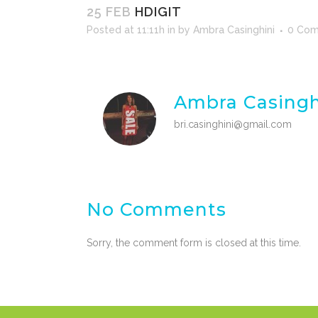
25 FEB
HDIGIT
Posted at 11:11h
in
by
Ambra Casinghini
0 Co
Ambra Casingh
bri.casinghini@gmail.com
No Comments
Sorry, the comment form is closed at this time.