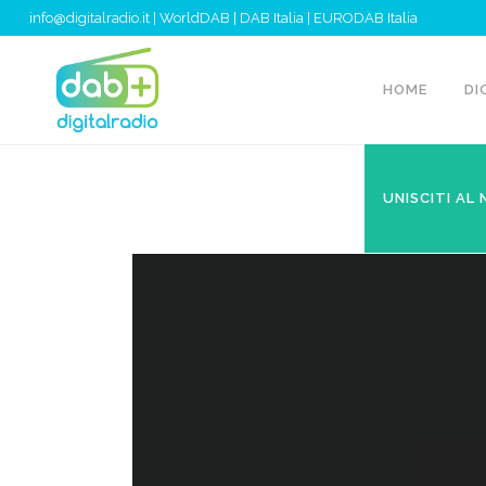
info@digitalradio.it
|
WorldDAB
|
DAB Italia
|
EURODAB Italia
HOME
DI
UNISCITI AL