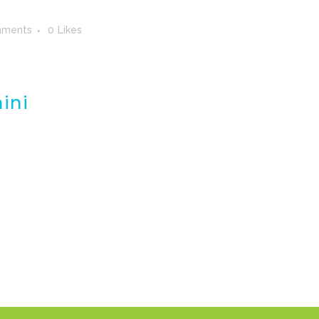
mments
0
Likes
ini