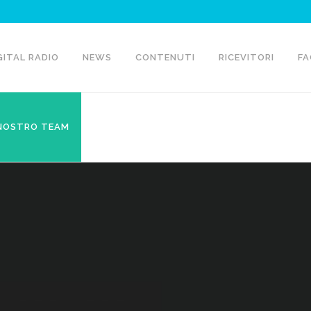
GITAL RADIO
NEWS
CONTENUTI
RICEVITORI
FA
 NOSTRO TEAM