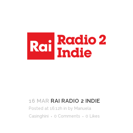
16 MAR
RAI RADIO 2 INDIE
Posted at 16:12h
in
by
Manuela
Casinghini
0 Comments
0
Likes