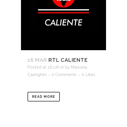
16 MAR
RTL CALIENTE
Posted at 16:12h
in
by
Manuela
Casinghini
0 Comments
0
Likes
READ MORE