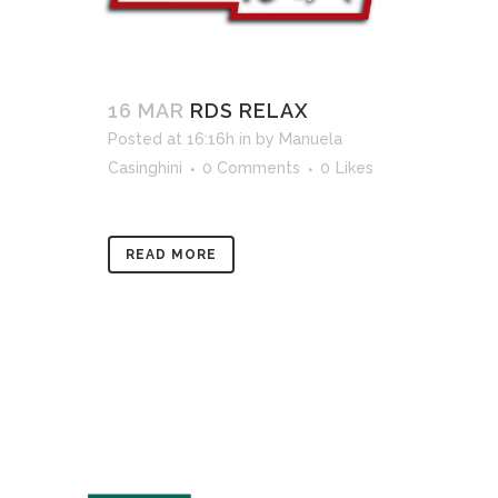
16 MAR
RDS RELAX
Posted at 16:16h
in
by
Manuela
Casinghini
0 Comments
0
Likes
READ MORE