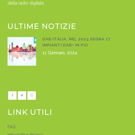
della radio digitale.
ULTIME NOTIZIE
DAB ITALIA, NEL 2023 SEGNA 17
IMPIANTI DAB+ IN PIÙ
11 Gennaio, 2024
LINK UTILI
FAQ
Informativa Privacy