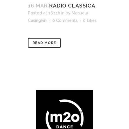
16 MAR
RADIO CLASSICA
Posted at 16:11h
in
by
Manuela
Casinghini
0 Comments
0
Likes
READ MORE