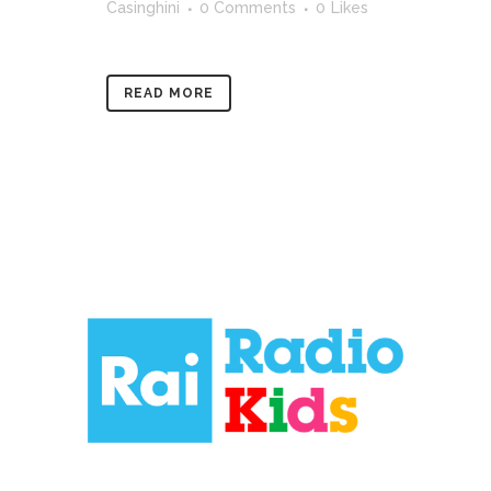
Casinghini
0 Comments
0
Likes
READ MORE