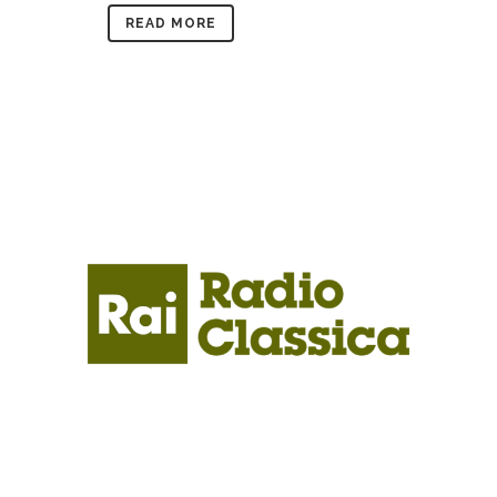
READ MORE