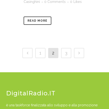
Casinghini
0 Comments
0
Likes
READ MORE
1
2
3
DigitalRadio.IT
è una taskforce finalizzata allo sviluppo e alla promozione