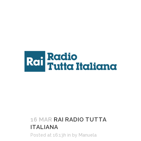
16 MAR
RAI RADIO TUTTA
ITALIANA
Posted at 16:13h
in
by
Manuela