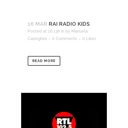
16 MAR
RAI RADIO KIDS
Posted at 16:13h
in
by
Manuela
Casinghini
0 Comments
0
Likes
READ MORE