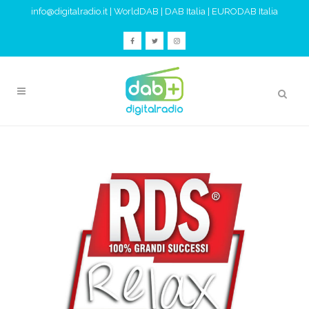
info@digitalradio.it
|
WorldDAB
|
DAB Italia
|
EURODAB Italia