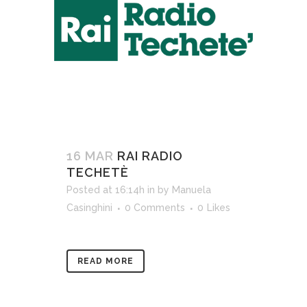
16 MAR
RAI RADIO
TECHETÈ
Posted at 16:14h
in
by
Manuela
Casinghini
0 Comments
0
Likes
READ MORE