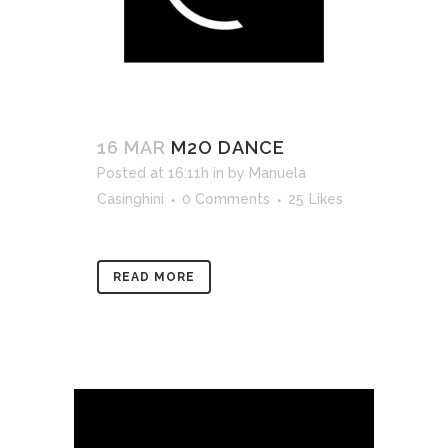
16 MAR
M2O DANCE
Posted at 16:11h
in
by
Manuela
Casinghini
0 Comments
25
Likes
READ MORE