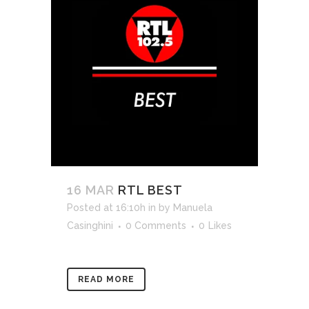
16 MAR
RTL BEST
Posted at 16:10h
in
by
Manuela
Casinghini
0 Comments
0
Likes
READ MORE