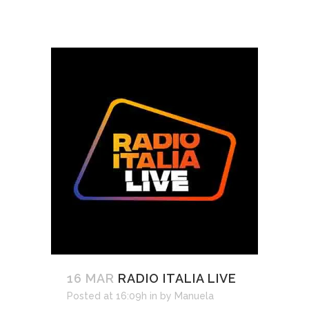
16 MAR
RADIO ITALIA LIVE
Posted at 16:09h
in
by
Manuela