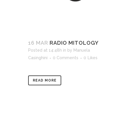
16 MAR
RADIO MITOLOGY
Posted at 14:48h
in
by
Manuela
Casinghini
0 Comments
0
Likes
READ MORE