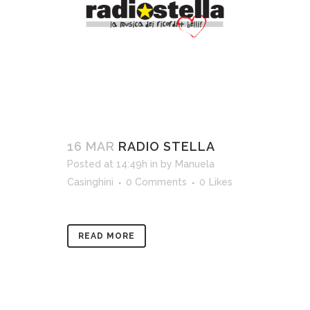
16 MAR
RADIO STELLA
Posted at 14:49h
in
by
Manuela
Casinghini
0 Comments
0
Likes
READ MORE