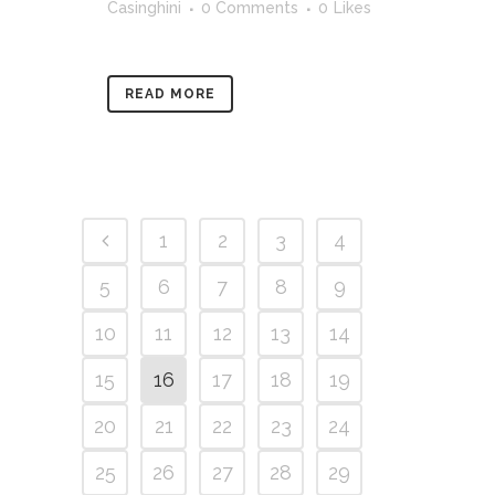
Casinghini
0 Comments
0
Likes
READ MORE
1
2
3
4
5
6
7
8
9
10
11
12
13
14
15
16
17
18
19
20
21
22
23
24
25
26
27
28
29