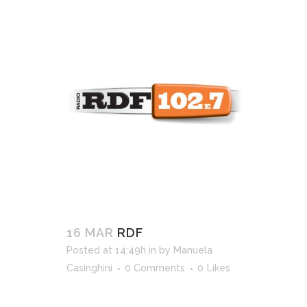
16 MAR
RDF
Posted at 14:49h
in
by
Manuela
Casinghini
0 Comments
0
Likes