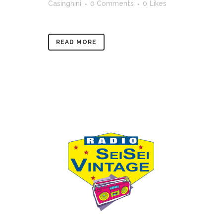
Casinghini
0 Comments
0
Likes
READ MORE