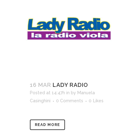
16 MAR
LADY RADIO
Posted at 14:47h
in
by
Manuela
Casinghini
0 Comments
0
Likes
READ MORE