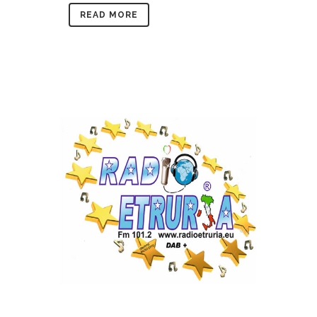
READ MORE