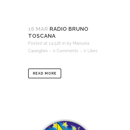
16 MAR
RADIO BRUNO
TOSCANA
Posted at 14:52h
in
by
Manuela
Casinghini
0 Comments
0
Likes
READ MORE