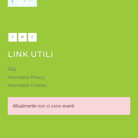
LINK UTILI
FAQ
Informativa Privacy
Informativa Cookies
Attualmente non ci sono eventi.