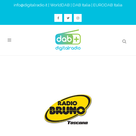
info@digitalradio.it
|
WorldDAB
|
DAB Italia
|
EURODAB Italia