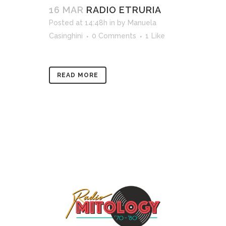
16 MAR
RADIO ETRURIA
Posted at 14:48h
in
by
Manuela
Casinghini
0 Comments
1
Like
READ MORE