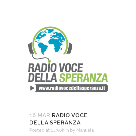
16 MAR
RADIO VOCE
DELLA SPERANZA
Posted at 14:50h
in
by
Manuela