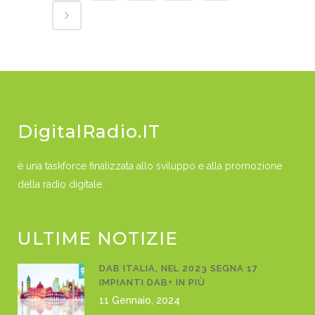
DigitalRadio.IT
è una taskforce finalizzata allo sviluppo e alla promozione
della radio digitale.
ULTIME NOTIZIE
DAB ITALIA, NEL 2023 SEGNA 17
IMPIANTI DAB+ IN PIÙ
11 Gennaio, 2024