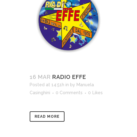
16 MAR
RADIO EFFE
Posted at 14:51h
in
by
Manuela
Casinghini
0 Comments
0
Likes
READ MORE