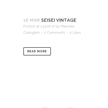
16 MAR
SEISEI VINTAGE
Posted at 14:50h
in
by
Manuela
Casinghini
0 Comments
0
Likes
READ MORE