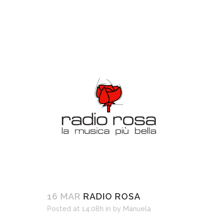
16 MAR
RADIO ROSA
Posted at 14:08h
in
by
Manuela