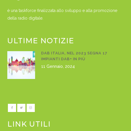
è una taskforce finalizzata allo sviluppo e alla promozione
della radio digitale.
ULTIME NOTIZIE
DAB ITALIA, NEL 2023 SEGNA 17
IMPIANTI DAB+ IN PIÙ
11 Gennaio, 2024
LINK UTILI