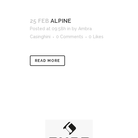
25 FEB
ALPINE
Posted at 09:58h
in
by
Ambra
Casinghini
0 Comments
0
Likes
READ MORE