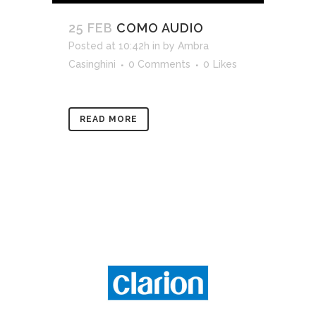
25 FEB
COMO AUDIO
Posted at 10:42h
in
by
Ambra
Casinghini
0 Comments
0
Likes
READ MORE