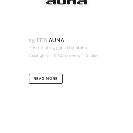
25 FEB
AUNA
Posted at 09:54h
in
by
Ambra
Casinghini
0 Comments
0
Likes
READ MORE