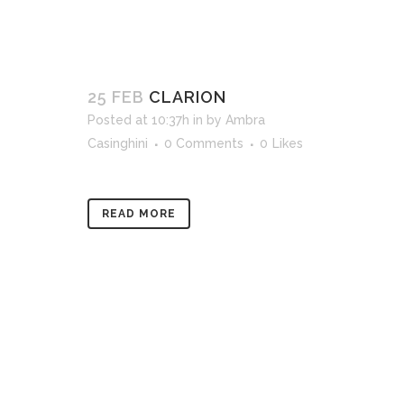
25 FEB
CLARION
Posted at 10:37h
in
by
Ambra
Casinghini
0 Comments
0
Likes
READ MORE