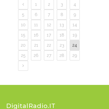
1
2
3
4
5
6
7
8
9
10
11
12
13
14
15
16
17
18
19
20
21
22
23
24
25
26
27
28
29
DigitalRadio.IT