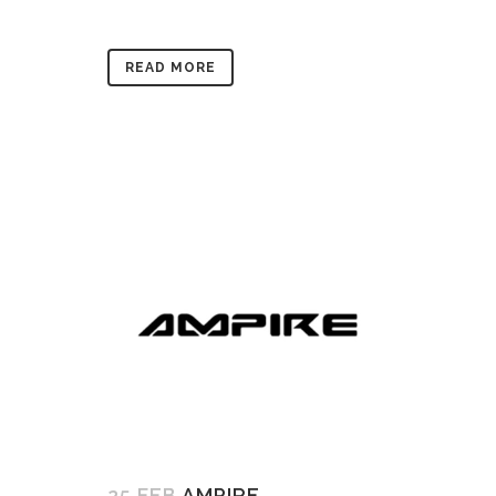
READ MORE
25 FEB
AMPIRE