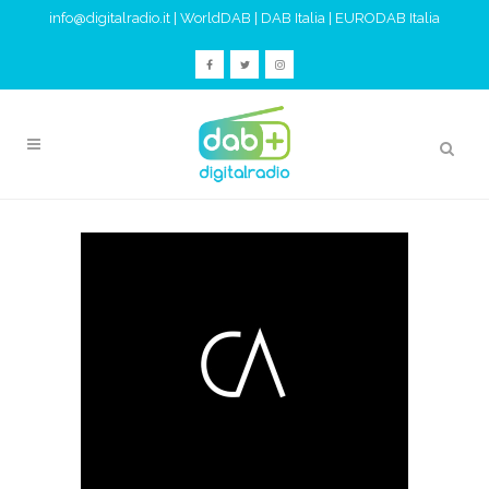
info@digitalradio.it
|
WorldDAB
|
DAB Italia
|
EURODAB Italia