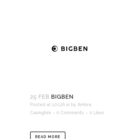
25 FEB
BIGBEN
Posted at 10:12h
in
by
Ambra
Casinghini
0 Comments
0
Likes
READ MORE