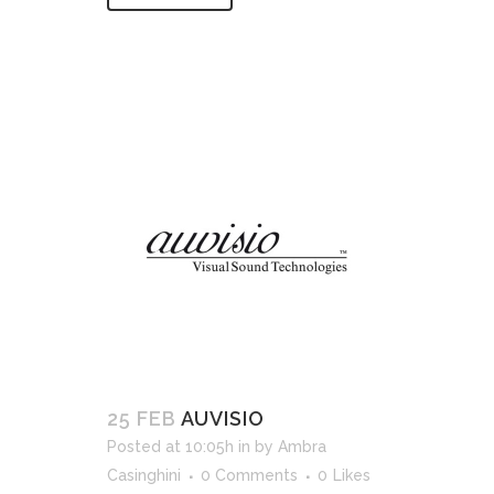
25 FEB
AUVISIO
Posted at 10:05h
in
by
Ambra
Casinghini
0 Comments
0
Likes