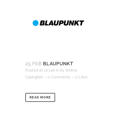
25 FEB
BLAUPUNKT
Posted at 10:14h
in
by
Ambra
Casinghini
0 Comments
0
Likes
READ MORE