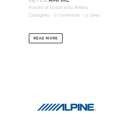
Posted at 10:01h
in
by
Ambra
Casinghini
0 Comments
0
Likes
READ MORE