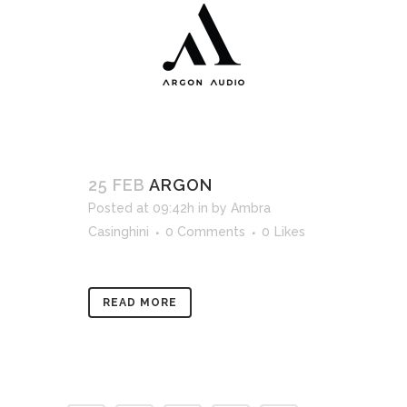
25 FEB
ARGON
Posted at 09:42h
in
by
Ambra
Casinghini
0 Comments
0
Likes
READ MORE