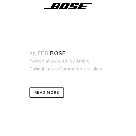
25 FEB
BOSE
Posted at 10:33h
in
by
Ambra
Casinghini
0 Comments
0
Likes
READ MORE