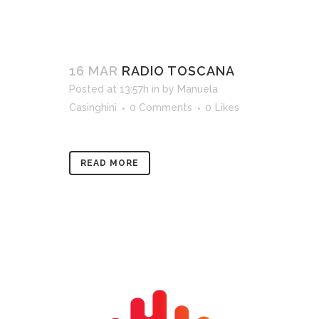
16 MAR
RADIO TOSCANA
Posted at 13:57h
in
by
Manuela
Casinghini
0 Comments
0
Likes
READ MORE