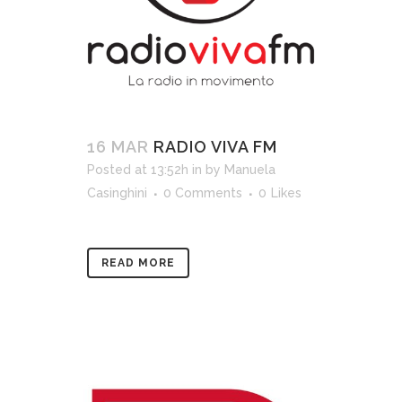
16 MAR
RADIO VIVA FM
Posted at 13:52h
in
by
Manuela
Casinghini
0 Comments
0
Likes
READ MORE