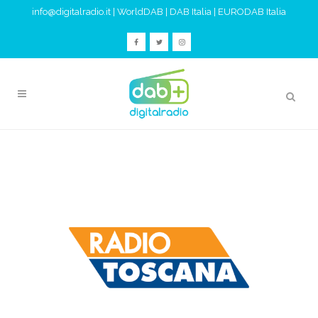
info@digitalradio.it
|
WorldDAB
|
DAB Italia
|
EURODAB Italia