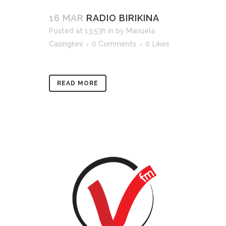
16 MAR
RADIO BIRIKINA
Posted at 13:53h
in
by
Manuela
Casinghini
0 Comments
0
Likes
READ MORE