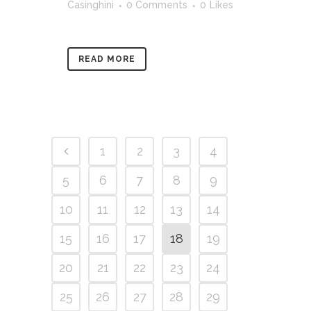
Casinghini
0 Comments
0
Likes
READ MORE
1
2
3
4
5
6
7
8
9
10
11
12
13
14
15
16
17
18
19
20
21
22
23
24
25
26
27
28
29