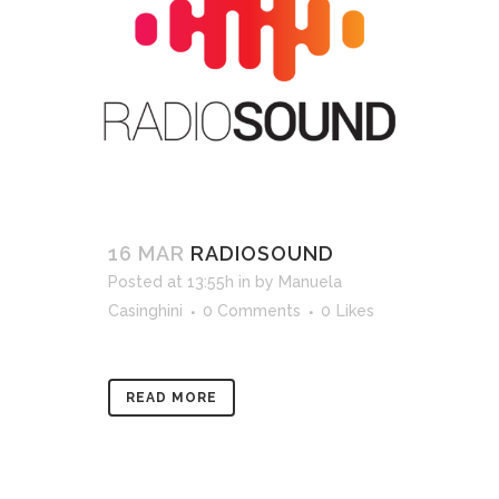
16 MAR
RADIOSOUND
Posted at 13:55h
in
by
Manuela
Casinghini
0 Comments
0
Likes
READ MORE