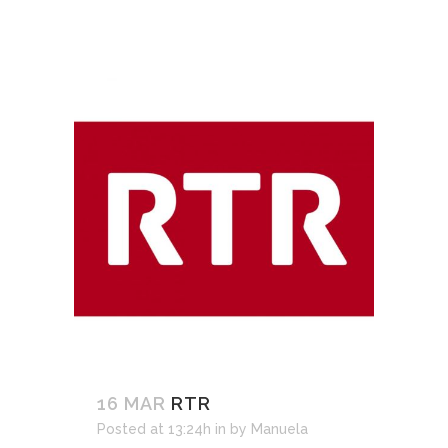
16 MAR
RTR
Posted at 13:24h
in
by
Manuela