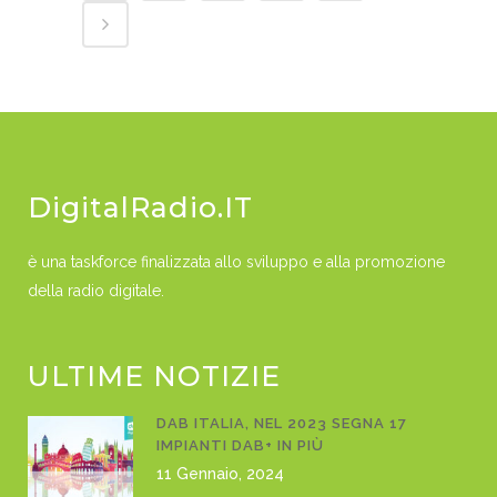
DigitalRadio.IT
è una taskforce finalizzata allo sviluppo e alla promozione
della radio digitale.
ULTIME NOTIZIE
DAB ITALIA, NEL 2023 SEGNA 17
IMPIANTI DAB+ IN PIÙ
11 Gennaio, 2024