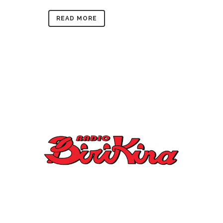
READ MORE