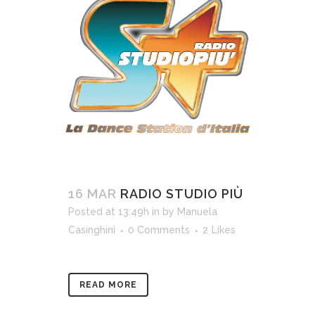
16 MAR
RADIO STUDIO PIÙ
Posted at 13:49h
in
by
Manuela
Casinghini
0 Comments
2
Likes
READ MORE