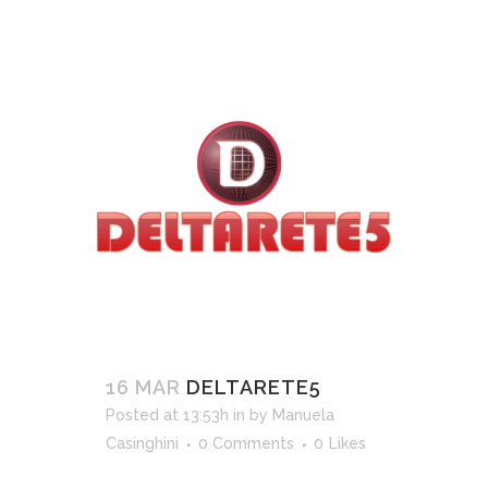
16 MAR
DELTARETE5
Posted at 13:53h
in
by
Manuela
Casinghini
0 Comments
0
Likes