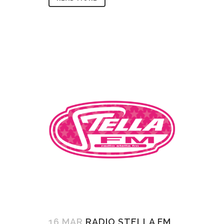
16 MAR
RADIO STELLA FM