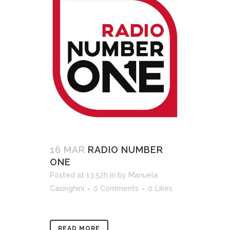
16 MAR
RADIO NUMBER
ONE
Posted at 13:52h
in
by
Manuela
Casinghini
0 Comments
0
Likes
READ MORE