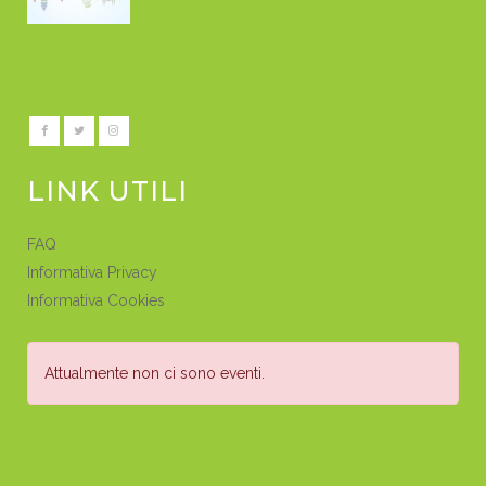
LINK UTILI
FAQ
Informativa Privacy
Informativa Cookies
Attualmente non ci sono eventi.