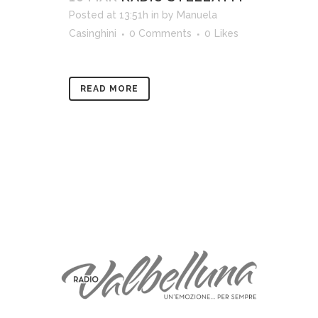
Posted at 13:51h
in
by
Manuela
Casinghini
0 Comments
0
Likes
READ MORE