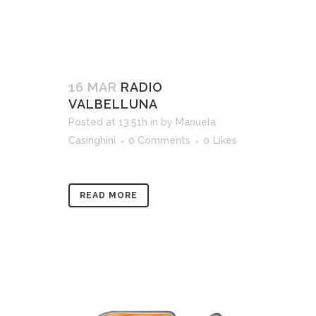
16 MAR
RADIO
VALBELLUNA
Posted at 13:51h
in
by
Manuela
Casinghini
0 Comments
0
Likes
READ MORE