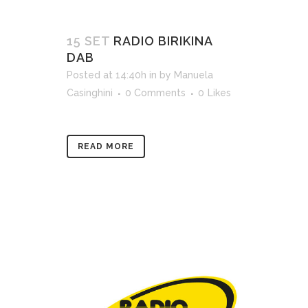
15 SET
RADIO BIRIKINA
DAB
Posted at 14:40h
in
by
Manuela
Casinghini
0 Comments
0
Likes
READ MORE