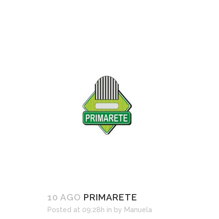
10 AGO
PRIMARETE
Posted at 09:28h
in
by
Manuela