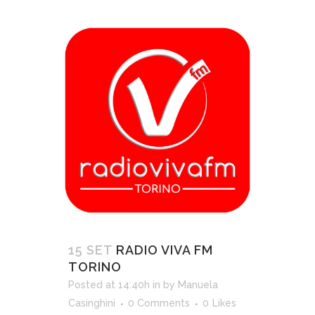
15 SET
RADIO VIVA FM
TORINO
Posted at 14:40h
in
by
Manuela
Casinghini
0 Comments
0
Likes