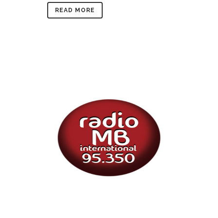
READ MORE