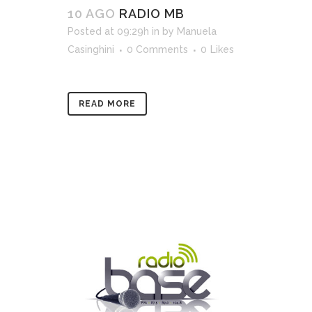
10 AGO
RADIO MB
Posted at 09:29h
in
by
Manuela
Casinghini
0 Comments
0
Likes
READ MORE