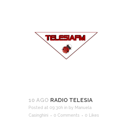
10 AGO
RADIO TELESIA
Posted at 09:30h
in
by
Manuela
Casinghini
0 Comments
0
Likes