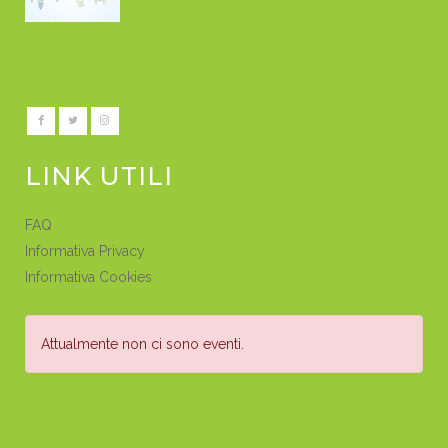
LINK UTILI
FAQ
Informativa Privacy
Informativa Cookies
Attualmente non ci sono eventi.