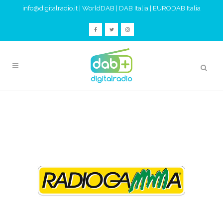
info@digitalradio.it
|
WorldDAB
|
DAB Italia
|
EURODAB Italia