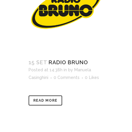
15 SET
RADIO BRUNO
Posted at 14:38h
in
by
Manuela
Casinghini
0 Comments
0
Likes
READ MORE