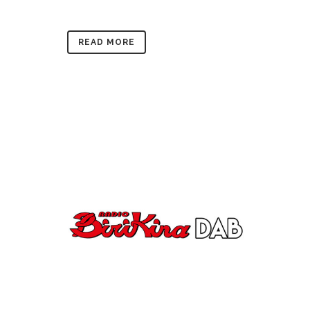
READ MORE