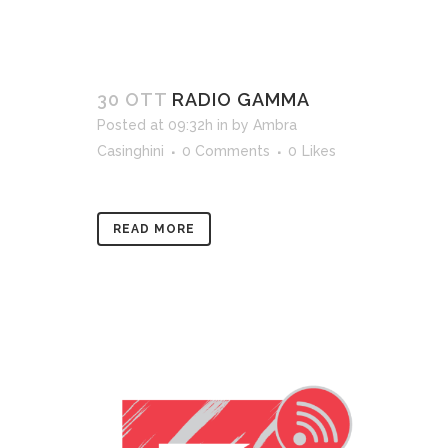
30 OTT
RADIO GAMMA
Posted at 09:32h
in
by
Ambra
Casinghini
0 Comments
0
Likes
READ MORE