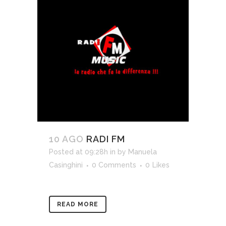
10 AGO
RADI FM
Posted at 09:28h
in
by
Manuela
Casinghini
0 Comments
0
Likes
READ MORE