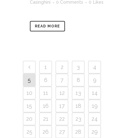
Casinghini
0 Comments
0
Likes
READ MORE
1
2
3
4
5
6
7
8
9
10
11
12
13
14
15
16
17
18
19
20
21
22
23
24
25
26
27
28
29