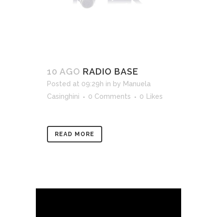
10 AGO
RADIO BASE
Posted at 09:29h
in
by
Manuela
Casinghini
0 Comments
0
Likes
READ MORE