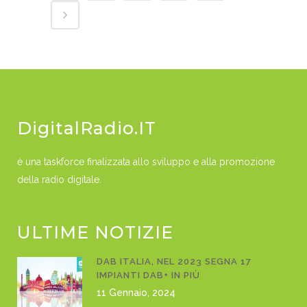
DigitalRadio.IT
è una taskforce finalizzata allo sviluppo e alla promozione
della radio digitale.
ULTIME NOTIZIE
DAB ITALIA, NEL 2023 SEGNA 17
IMPIANTI DAB+ IN PIÙ
11 Gennaio, 2024