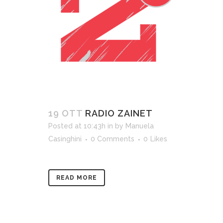
19 OTT
RADIO ZAINET
Posted at 10:43h
in
by
Manuela
Casinghini
0 Comments
0
Likes
READ MORE