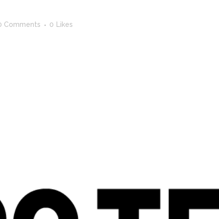
0 Comments
0
Likes