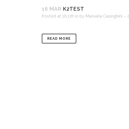
16 MAR
K2TEST
Posted at 16:17h
in
by
Manuela Casinghini
READ MORE