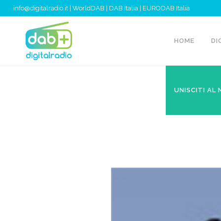
info@digitalradio.it
|
WorldDAB
|
DAB Italia
|
EURODAB Italia
HOME
DI
UNISCITI AL