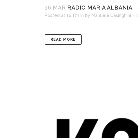
16 MAR
RADIO MARIA ALBANIA
Posted at 16:17h
in
by
Manuela Casinghini
READ MORE