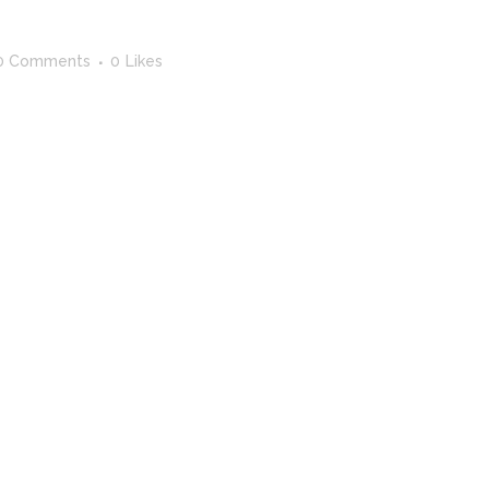
0 Comments
0
Likes