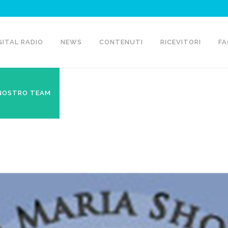
GITAL RADIO
NEWS
CONTENUTI
RICEVITORI
FA
 NOSTRO TEAM